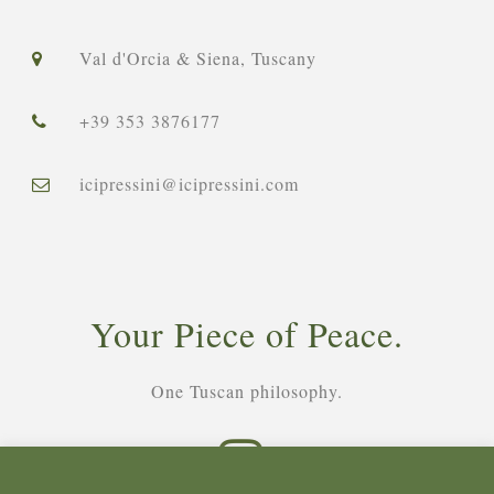
Val d'Orcia & Siena, Tuscany
+39 353 3876177
icipressini@icipressini.com
Your Piece of Peace.
One Tuscan philosophy.