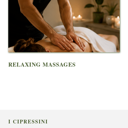
RELAXING MASSAGES
I CIPRESSINI